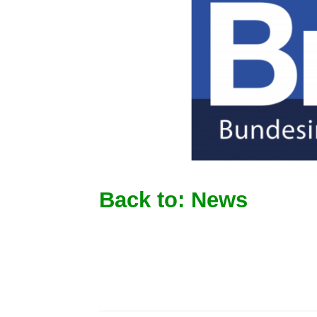
Back to: News