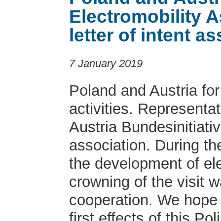
Electromobility 
letter of intent 
7 January 2019
Poland and Austria fo
activities. Representa
Austria Bundesinitiativ
association. During t
the development of ele
crowning of the visit w
cooperation. We hope t
first effects of this Po