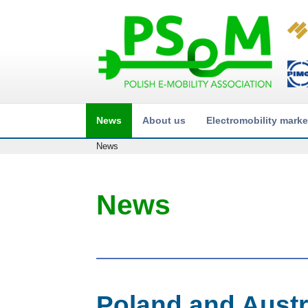
News
About us
Electromobility marke
News
News
Poland and Austri