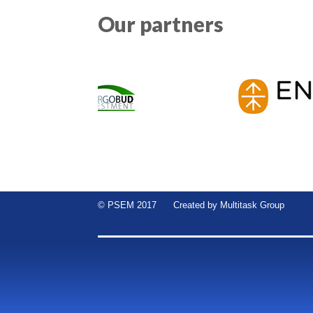
Our partners
© PSEM 2017 Created by
Multitask Group