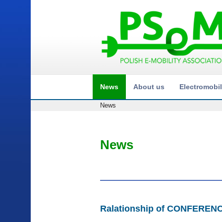
News
About us
Electromobil
News
News
Ralationship of CONFEREN