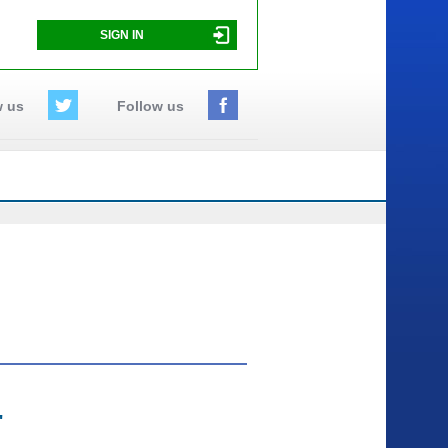
SIGN IN
w us
Follow us
"