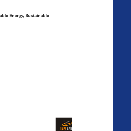
wable Energy, Sustainable