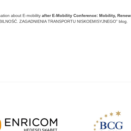
mation about E-mobility
after E-Mobility Conference: Mobility, Rene
MOBILNOŚĆ. ZAGADNIENIA TRANSPORTU NISKOEMISYJNEGO” blog.