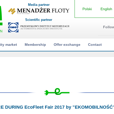
Media partner
Polski
English
Scientific partner
Follo
ity market
Membership
Offer exchange
Contact
CE DURING EcoFleet Fair 2017 by "EKOMOBILNOŚĆ