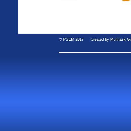
© PSEM 2017 Created by
Multitask G