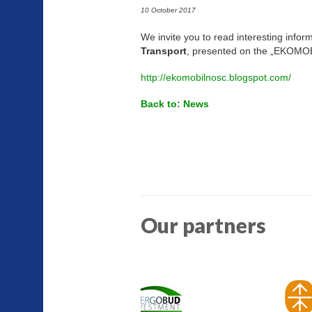
10 October 2017
We invite you to read interesting infor
Transport
, presented on the „EKO
http://ekomobilnosc.blogspot.com/
Back to: News
Our partners